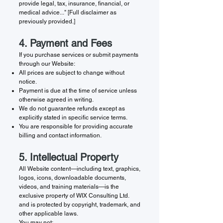
provide legal, tax, insurance, financial, or
medical advice..." [Full disclaimer as
previously provided.]
4. Payment and Fees
If you purchase services or submit payments
through our Website:
All prices are subject to change without
notice.
Payment is due at the time of service unless
otherwise agreed in writing.
We do not guarantee refunds except as
explicitly stated in specific service terms.
You are responsible for providing accurate
billing and contact information.
5. Intellectual Property
All Website content—including text, graphics,
logos, icons, downloadable documents,
videos, and training materials—is the
exclusive property of WIX Consulting Ltd.
and is protected by copyright, trademark, and
other applicable laws.
You may not: