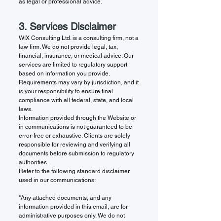
as legal or professional advice.
3. Services Disclaimer
WIX Consulting Ltd. is a consulting firm, not a
law firm. We do not provide legal, tax,
financial, insurance, or medical advice. Our
services are limited to regulatory support
based on information you provide.
Requirements may vary by jurisdiction, and it
is your responsibility to ensure final
compliance with all federal, state, and local
laws.
Information provided through the Website or
in communications is not guaranteed to be
error-free or exhaustive. Clients are solely
responsible for reviewing and verifying all
documents before submission to regulatory
authorities.
Refer to the following standard disclaimer
used in our communications:
"Any attached documents, and any
information provided in this email, are for
administrative purposes only. We do not