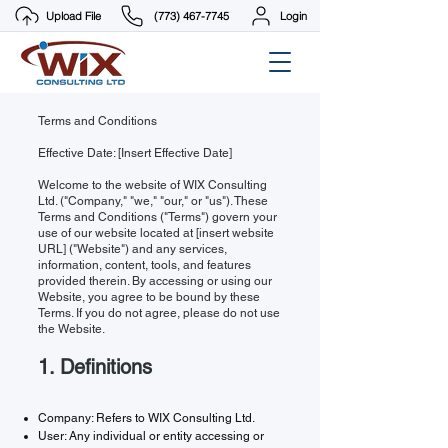
Upload File
(773) 467-7745
Login
Terms and Conditions
Effective Date: [Insert Effective Date]
Welcome to the website of WIX Consulting
Ltd. ("Company," "we," "our," or "us"). These
Terms and Conditions ("Terms") govern your
use of our website located at [insert website
URL] ("Website") and any services,
information, content, tools, and features
provided therein. By accessing or using our
Website, you agree to be bound by these
Terms. If you do not agree, please do not use
the Website.
1. Definitions
Company: Refers to WIX Consulting Ltd.
User: Any individual or entity accessing or