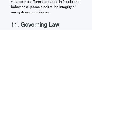
violates these Terms, engages in fraudulent
behavior, or poses a risk to the integrity of
our systems or business.
11. Governing Law
These Terms are governed by and construed
in accordance with the laws of the State of
Illinois, USA, without regard to conflict of law
principles. You agree to submit to the
exclusive jurisdiction of the courts located in
Illinois for the resolution of any disputes.
12. Contact Information
If you have any questions about these Terms
or our services, please contact us:
WIX Consulting Ltd.
Email: [Insert Email Address]
Phone: [Insert Phone Number]
Mailing Address: [Insert Office Address]
Thank you for choosing WIX Consulting Ltd.
We are committed to providing professional,
reliable, and transparent consulting services