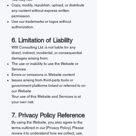
Copy, modify, republish, upload, or distribute
any content without express written
permission.
Use our trademarks or logos without
authorization.
6. Limitation of Liability
WIX Consulting Ltd. is not liable for any
direct, indirect, incidental, or consequential
damages arising from:
The use or inability to use the Website or
Services
Errors or omissions in Website content
Issues arising from third-party tools or
government platforms linked or referred to on
our Website
Your use of this Website and Services is at
your own risk.
7. Privacy Policy Reference
By using the Website, you also agree to the
terms outlined in our [Privacy Policy]. Please
review it to understand how we collect, use,