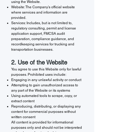
using the Website.
Website: The Company’s official website
where services and information are
provided.
Services: Includes, but is not limited to,
regulatory consulting, permit and license
application support, FMCSA audit
preparation, compliance guidance, and
recordkeeping services for trucking and
transportation businesses.
2. Use of the Website
You agree to use this Website only for lawful
purposes. Prohibited uses include:
Engaging in any unlawful activity or conduct
Attempting to gain unauthorized access to
any part of the Website or its systems
Using automated tools to scrape, copy, or
extract content
Reproducing, distributing, or displaying any
content for commercial purposes without
written consent
All content is provided for informational
purposes only and should not be interpreted