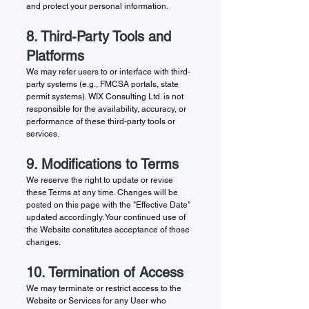
and protect your personal information.
8. Third-Party Tools and
Platforms
We may refer users to or interface with third-
party systems (e.g., FMCSA portals, state
permit systems). WIX Consulting Ltd. is not
responsible for the availability, accuracy, or
performance of these third-party tools or
services.
9. Modifications to Terms
We reserve the right to update or revise
these Terms at any time. Changes will be
posted on this page with the "Effective Date"
updated accordingly. Your continued use of
the Website constitutes acceptance of those
changes.
10. Termination of Access
We may terminate or restrict access to the
Website or Services for any User who