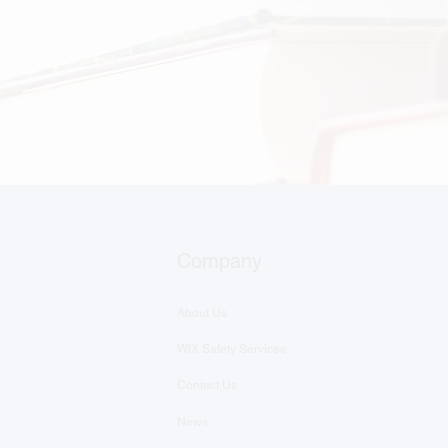
Company
About Us
WIX Safety Services
Contact Us
News