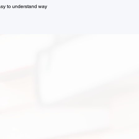
easy to understand way