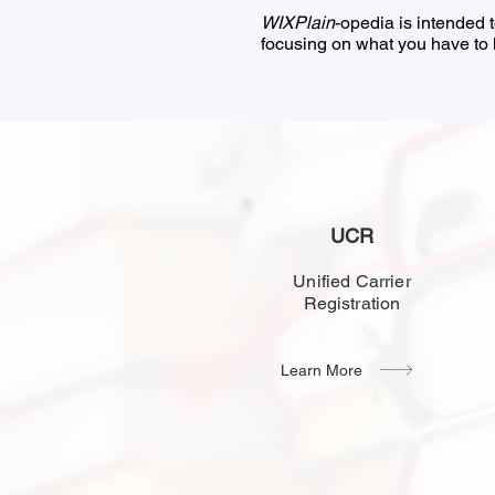
WIXPlain
-opedia is intended 
focusing on what you have to k
UCR
Unified Carrier
Registration
Learn More