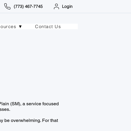
(773) 467-7745
Login
sources ▼
Contact Us
lain (SM), a service focused
sses.
y be overwhelming. For that