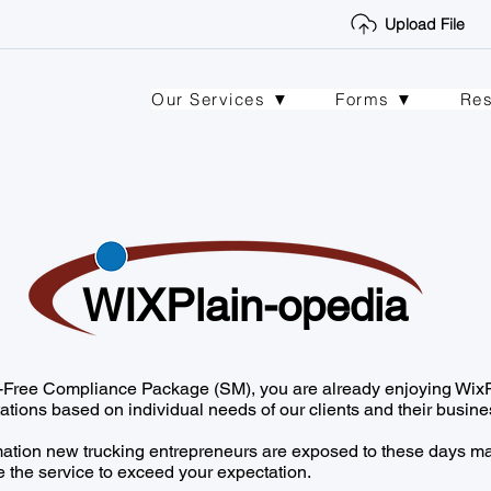
Upload File
Our Services ▼
Forms ▼
Re
WIXPlain-opedia
ss-Free Compliance Package (SM), you are already enjoying WixP
ations based on individual needs of our clients and their busine
mation new trucking entrepreneurs are exposed to these days ma
 the service to exceed your expectation.