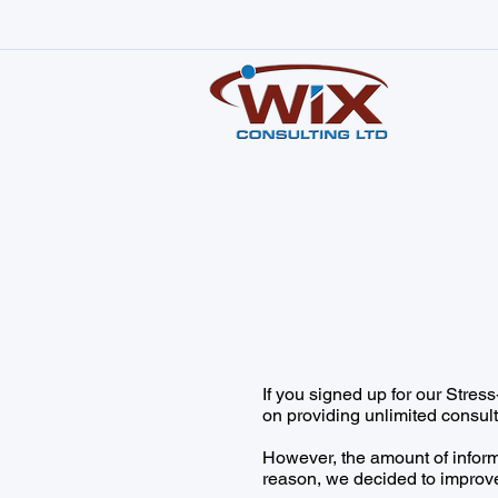
If you signed up for our Stre
on providing unlimited consult
However, the amount of infor
reason, we decided to improve