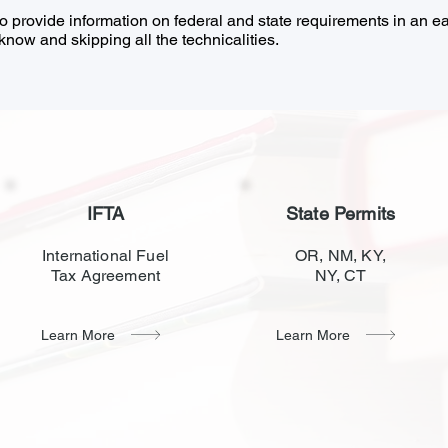
to provide information on federal and state requirements in an 
now and skipping all the technicalities.
IFTA
State Permits
International Fuel
OR, NM, KY,
Tax Agreement
NY, CT
Learn More
Learn More