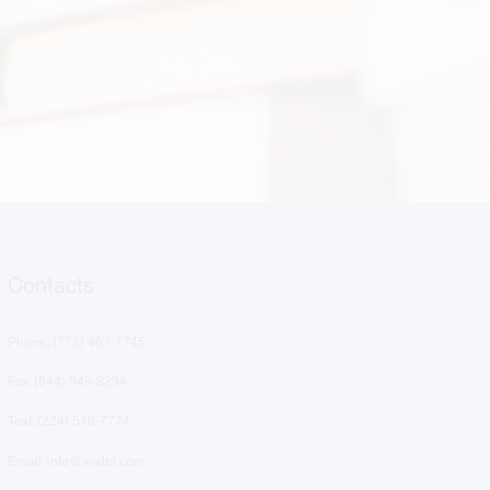
Contacts
Phone: (
773) 467-7745
Fax: (844) 949-3294
Text: ‪(224) 518-7774‬
Email: info@wixltd.com