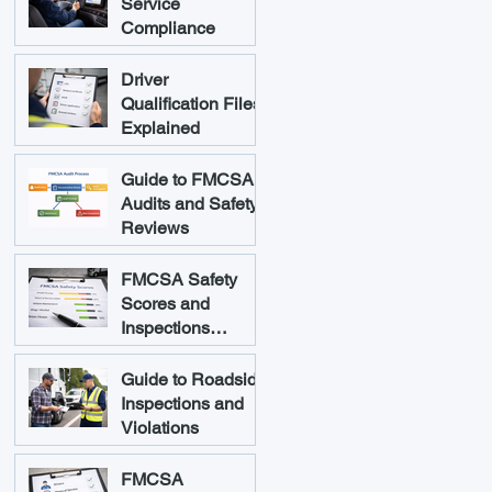
Service
Compliance
Driver
Qualification Files
Explained
Guide to FMCSA
Audits and Safety
Reviews
FMCSA Safety
Scores and
Inspections
Explained
Guide to Roadside
Inspections and
Violations
FMCSA