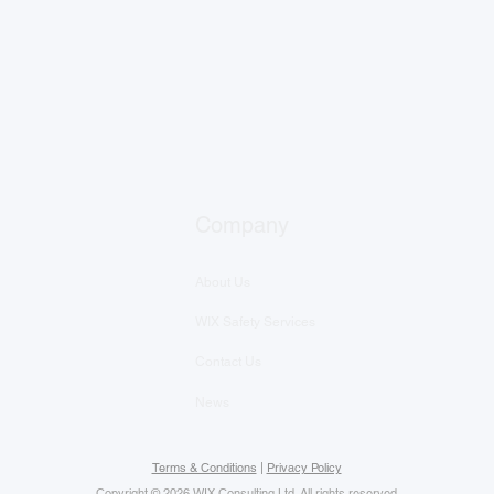
Company
About Us
WIX Safety Services
Contact Us
News
Terms & Conditions
|
Privacy Policy
Copyright © 2026 WIX Consulting Ltd. All rights reserved