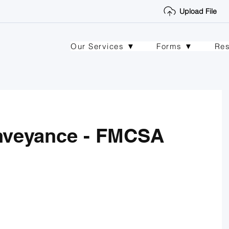
Upload File
Our Services ▼
Forms ▼
Re
nveyance - FMCSA