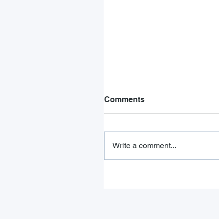
Comments
Write a comment...
FMCSA Drug and Alcoho
Testing Requirements