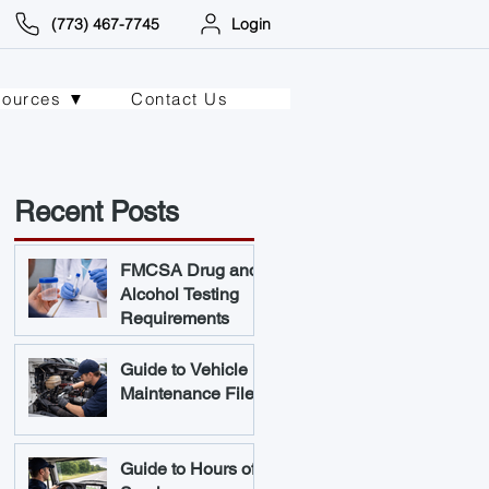
(773) 467-7745
Login
sources ▼
Contact Us
Recent Posts
FMCSA Drug and
Alcohol Testing
Requirements
Guide to Vehicle
Maintenance Files
Guide to Hours of