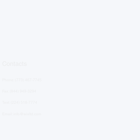
Contacts
Phone: (
773) 467-7745
Fax: (844) 949-3294
Text: ‪(224) 518-7774‬
Email: info@wixltd.com