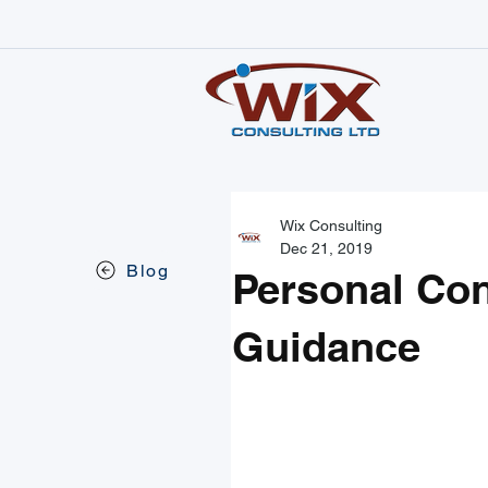
Wix Consulting
Dec 21, 2019
Blog
Personal Co
Guidance