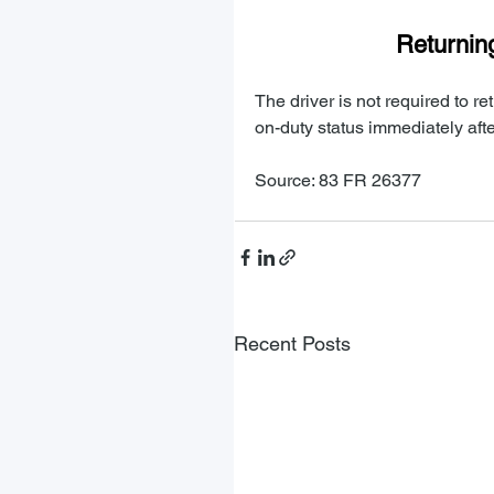
Returning
The driver is not required to r
on-duty status immediately afte
Source: 83 FR 26377
Recent Posts