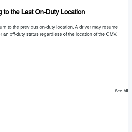
 to the Last On-Duty Location
eturn to the previous on-duty location. A driver may resume 
r an off-duty status regardless of the location of the CMV.
See All