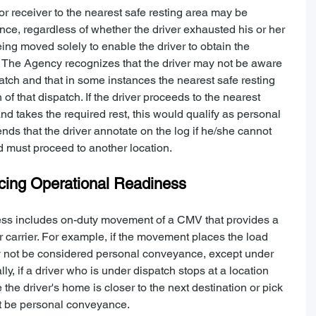
 receiver to the nearest safe resting area may be 
nce, regardless of whether the driver exhausted his or her 
ng moved solely to enable the driver to obtain the 
n. The Agency recognizes that the driver may not be aware 
spatch and that in some instances the nearest safe resting 
 of that dispatch. If the driver proceeds to the nearest 
d takes the required rest, this would qualify as personal 
that the driver annotate on the log if he/she cannot 
d must proceed to another location.
ing Operational Readiness
ss includes on-duty movement of a CMV that provides a 
 carrier. For example, if the movement places the load 
may not be considered personal conveyance, except under 
y, if a driver who is under dispatch stops at a location 
he driver's home is closer to the next destination or pick 
ot be personal conveyance.