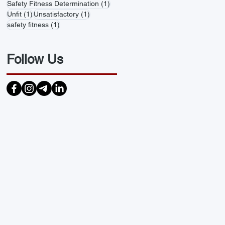
1 post
Safety Fitness Determination
(1)
1 post
1 post
Unfit
(1)
Unsatisfactory
(1)
1 post
safety fitness
(1)
Follow Us