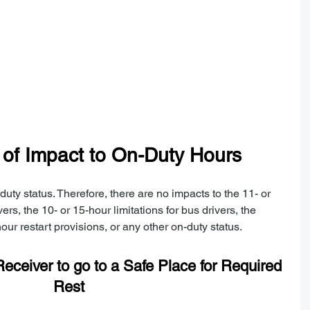
n of Impact to On-Duty Hours
uty status. Therefore, there are no impacts to the 11- or 
vers, the 10- or 15-hour limitations for bus drivers, the 
our restart provisions, or any other on-duty status.
eceiver to go to a Safe Place for Required 
Rest