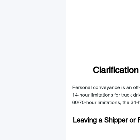
Clarificatio
Personal conveyance is an off-d
14-hour limitations for truck dri
60/70-hour limitations, the 34-h
Leaving a Shipper or R