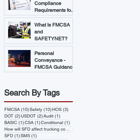
Compliance
Requirements for
Trucking
Companies
What Is FMCSA
and
SAFETYNET?
Personal
Conveyance -
FMCSA Guidance
Search By Tags
10 posts
10 posts
3 posts
FMCSA
(10)
Safety
(10)
HOS
(3)
2 posts
2 posts
1 post
DOT
(2)
USDOT
(2)
Audit
(1)
1 post
1 post
1 post
BASIC
(1)
CSA
(1)
Conditional
(1)
1 post
How will SFD affect trucking companies
(1)
1 post
1 post
SFD
(1)
SMS
(1)