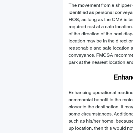
The movement from a shipper or
identified as personal conveya
HOS, as long as the CMV is bei
required rest at a safe locatio
of the direction of the next di
location may be in the direction
reasonable and safe location an
conveyance. FMCSA recommends 
park at the nearest location an
Enhanc
Enhancing operational readine
commercial benefit to the motor
closer to the destination, it 
some circumstances. Additionall
such as his/her home, because t
up location, then this would n