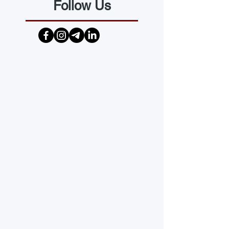
Follow Us