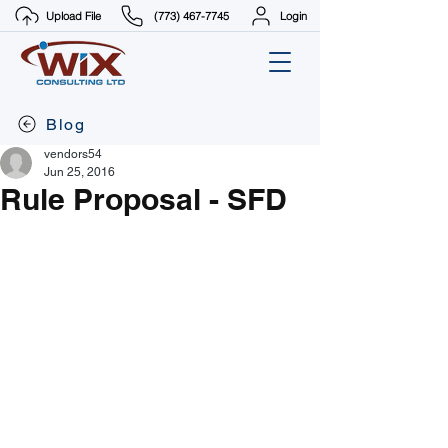
Upload File
(773) 467-7745
Login
Blog
vendors54
Jun 25, 2016
Rule Proposal - SFD