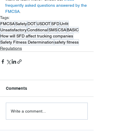
frequently asked questions answered by the 
FMCSA
.
Tags:
FMCSA
Safety
DOT
USDOT
SFD
Unfit
Unsatisfactory
Conditional
SMS
CSA
BASIC
How will SFD affect trucking companies
Safety Fitness Determination
safety fitness
Regulations
Comments
Write a comment...