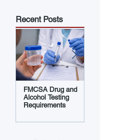
Recent Posts
FMCSA Drug and
Guide to Vehicl
Alcohol Testing
Maintenance Fi
Requirements