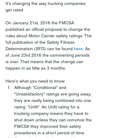
It's changing the way trucking companies 
get rated.
On January 21st, 2016 the FMCSA 
published an official proposal to change the 
rules about Motor Carrier safety ratings. The 
full publication of the Safety Fitness 
Determination (SFD) can be found 
here
. As 
of June 23rd 2016 the commenting periods 
is over. That means that the change can 
happen in as little as 3 months.
Here's what you need to know: 
Although "Conditional" and 
"Unsatisfactory" ratings are going away, 
they are really being combined into one 
rating: "Unfit". An Unfit rating for a 
trucking company means they have to 
shut down unless they can convince the 
FMCSA they improved their safety 
procedures in a short period of time.  