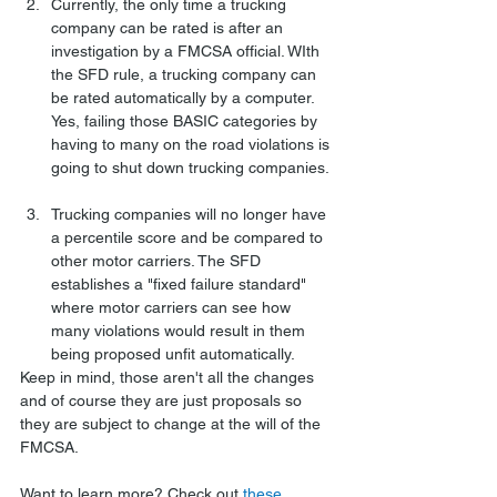
Currently, the only time a trucking 
company can be rated is after an 
investigation by a FMCSA official. WIth 
the SFD rule, a trucking company can 
be rated automatically by a computer. 
Yes, failing those BASIC categories by 
having to many on the road violations is 
going to shut down trucking companies. 
Trucking companies will no longer have 
a percentile score and be compared to 
other motor carriers. The SFD 
establishes a "fixed failure standard" 
where motor carriers can see how 
many violations would result in them 
being proposed unfit automatically. 
Keep in mind, those aren't all the changes 
and of course they are just proposals so 
they are subject to change at the will of the 
FMCSA.
Want to learn more? Check out 
these 