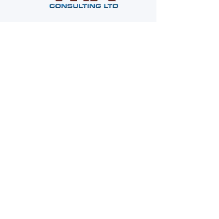
Company
About Us
WIX Safety Services
Contact Us
News
Contacts
Phone: (
773) 467-7745
Fax:
(844) 949-3294
Text: ‪(224) 518-7774‬