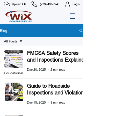
Upload File
(773) 467-7745
Login
Blog
All Posts
All Posts
FMCSA Safety Scores
Regulations
and Inspections Explained
News
Dec 20, 2025
2 min read
Educational
Guide to Roadside
Inspections and Violations
Dec 18, 2025
3 min read