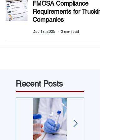
FMCSA Compliance
Requirements for Trucking
Companies
Dec 18, 2025
3 min read
Recent Posts