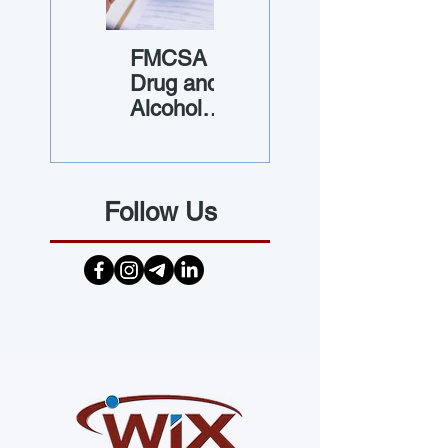
FMCSA
Guide to
Drug and
Vehicle
Alcohol
Maintenan
Testing
ce Files
Requireme
nts
Follow Us