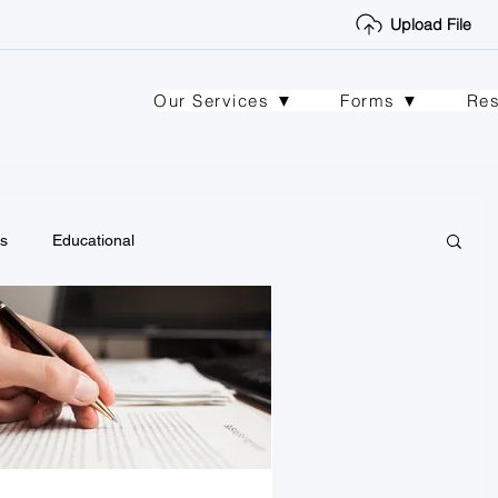
Upload File
Our Services ▼
Forms ▼
Re
s
Educational