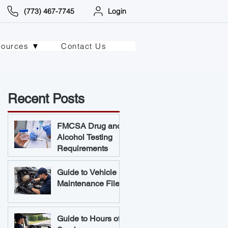
(773) 467-7745
Login
sources ▼
Contact Us
Recent Posts
FMCSA Drug and
Alcohol Testing
Requirements
Guide to Vehicle
Maintenance Files
Guide to Hours of