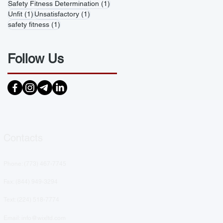
1 post
Safety Fitness Determination
(1)
1 post
1 post
Unfit
(1)
Unsatisfactory
(1)
1 post
safety fitness
(1)
Follow Us
Contacts
Phone: (
773) 467-7745
Fax: (844) 949-3294
Text: ‪(224) 518-7774‬
Email: info@wixltd.com