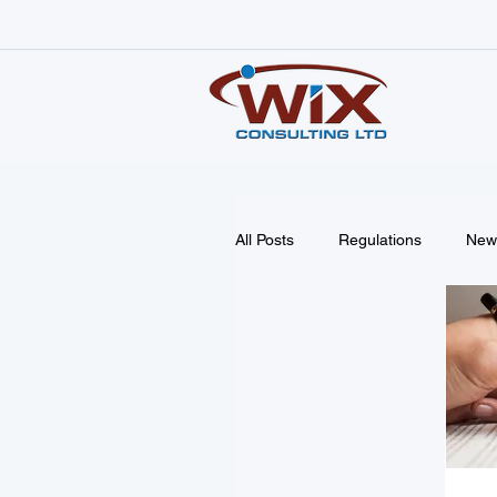
All Posts
Regulations
New