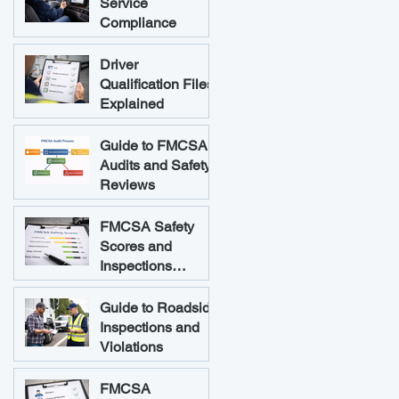
Service
Compliance
Driver
Qualification Files
Explained
Guide to FMCSA
Audits and Safety
Reviews
FMCSA Safety
Scores and
Inspections
Explained
Guide to Roadside
Inspections and
Violations
FMCSA