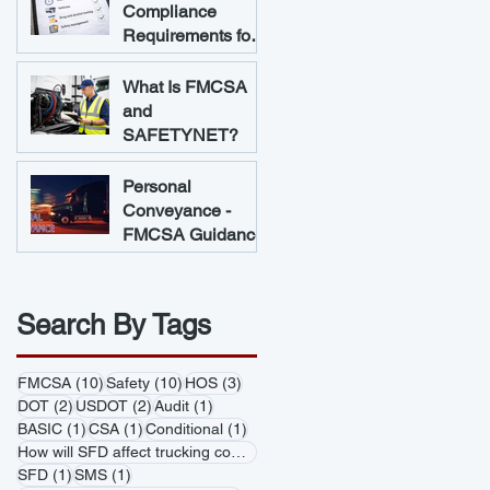
Compliance
Requirements for
Trucking
Companies
What Is FMCSA
and
SAFETYNET?
Personal
Conveyance -
FMCSA Guidance
Search By Tags
10 posts
10 posts
3 posts
FMCSA
(10)
Safety
(10)
HOS
(3)
2 posts
2 posts
1 post
DOT
(2)
USDOT
(2)
Audit
(1)
1 post
1 post
1 post
BASIC
(1)
CSA
(1)
Conditional
(1)
1 post
How will SFD affect trucking companies
(1)
1 post
1 post
SFD
(1)
SMS
(1)