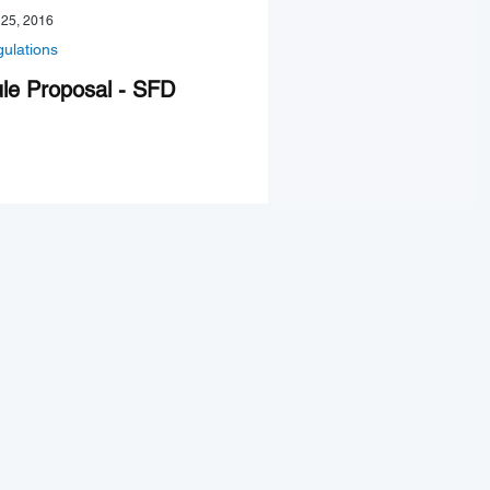
 25, 2016
ulations
le Proposal - SFD