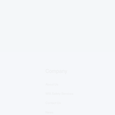
Company
About Us
WIX Safety Services
Contact Us
News