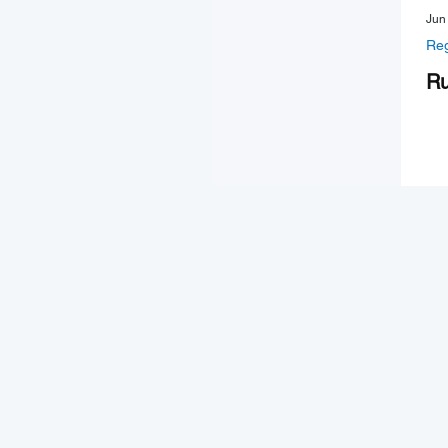
Jun
Reg
Ru