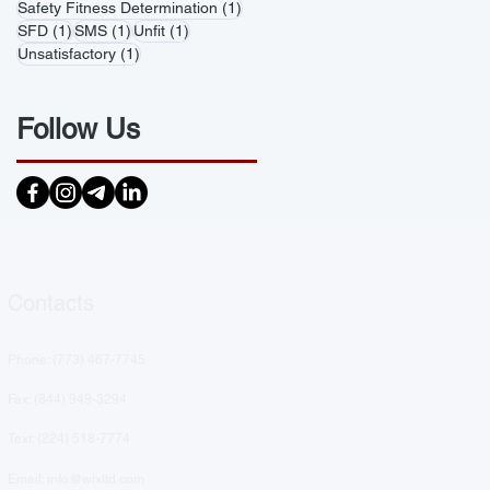
1 post
Safety Fitness Determination
(1)
1 post
1 post
1 post
SFD
(1)
SMS
(1)
Unfit
(1)
1 post
Unsatisfactory
(1)
Follow Us
Contacts
Phone: (
773) 467-7745
Fax: (844) 949-3294
Text: ‪(224) 518-7774‬
Email: info@wixltd.com