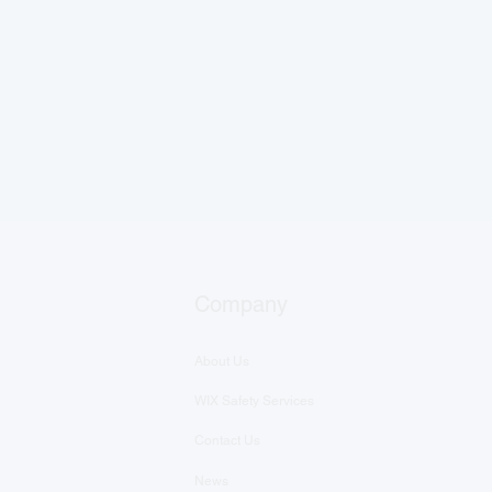
Company
About Us
WIX Safety Services
Contact Us
News