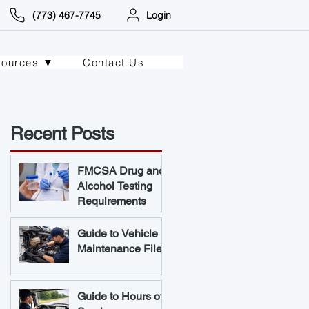
(773) 467-7745
Login
sources ▼
Contact Us
Recent Posts
FMCSA Drug and
Alcohol Testing
Requirements
Guide to Vehicle
Maintenance Files
Guide to Hours of