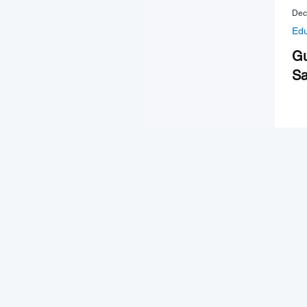
Dec
Edu
Gu
Sa