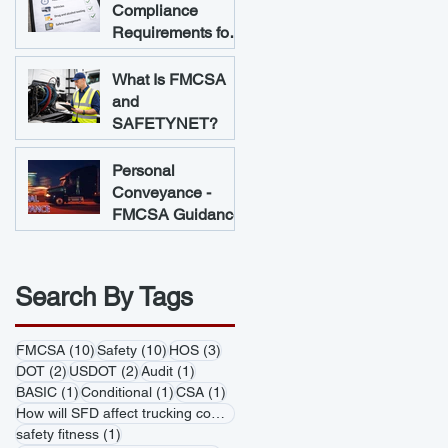
Compliance
Requirements for
Trucking
Companies
What Is FMCSA
and
SAFETYNET?
Personal
Conveyance -
FMCSA Guidance
Search By Tags
10 posts
10 posts
3 posts
FMCSA
(10)
Safety
(10)
HOS
(3)
2 posts
2 posts
1 post
DOT
(2)
USDOT
(2)
Audit
(1)
1 post
1 post
1 post
BASIC
(1)
Conditional
(1)
CSA
(1)
1 post
How will SFD affect trucking companies
(1)
1 post
safety fitness
(1)