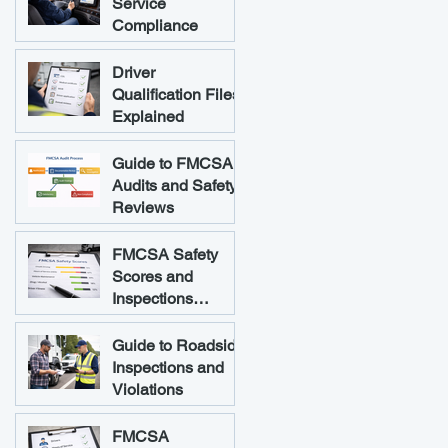
Service
Compliance
Driver
Qualification Files
Explained
Guide to FMCSA
Audits and Safety
Reviews
FMCSA Safety
Scores and
Inspections
Explained
Guide to Roadside
Inspections and
Violations
FMCSA