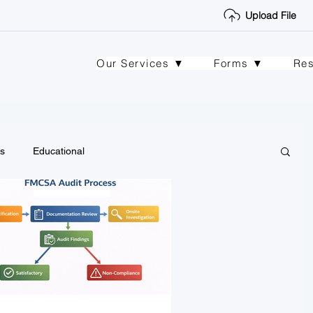
Upload File
Our Services ▼
Forms ▼
Re
s
Educational