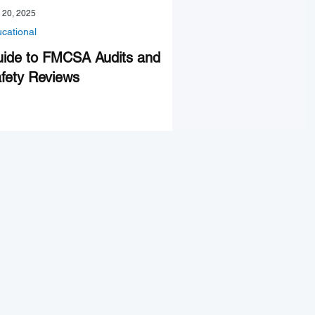
 20, 2025
cational
ide to FMCSA Audits and
fety Reviews