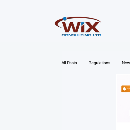
All Posts
Regulations
New