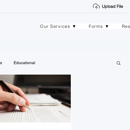
Upload File
Our Services ▼
Forms ▼
Re
s
Educational