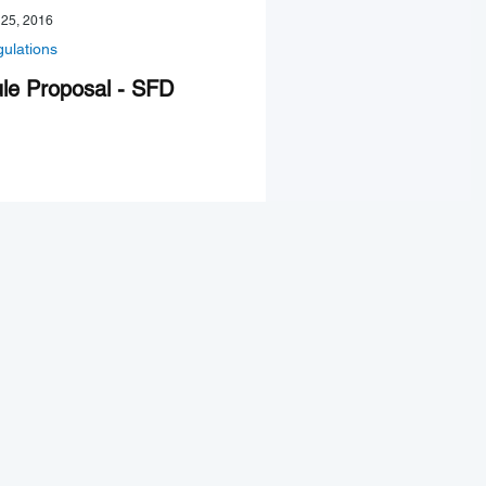
 25, 2016
ulations
le Proposal - SFD