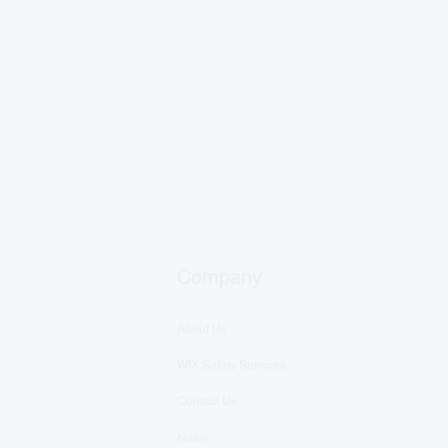
Company
About Us
WIX Safety Services
Contact Us
News