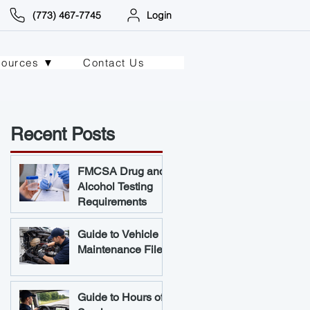
(773) 467-7745
Login
sources ▼
Contact Us
Recent Posts
FMCSA Drug and
Alcohol Testing
Requirements
Guide to Vehicle
Maintenance Files
Guide to Hours of