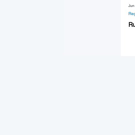
Jun
Reg
Ru