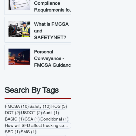
Compliance
Requirements for
Trucking
Companies
What Is FMCSA
and
SAFETYNET?
Personal
Conveyance -
FMCSA Guidance
Search By Tags
10 posts
10 posts
3 posts
FMCSA
(10)
Safety
(10)
HOS
(3)
2 posts
2 posts
1 post
DOT
(2)
USDOT
(2)
Audit
(1)
1 post
1 post
1 post
BASIC
(1)
CSA
(1)
Conditional
(1)
1 post
How will SFD affect trucking companies
(1)
1 post
1 post
SFD
(1)
SMS
(1)