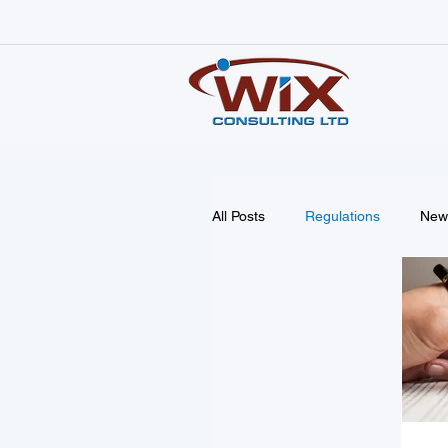
All Posts
Regulations
New