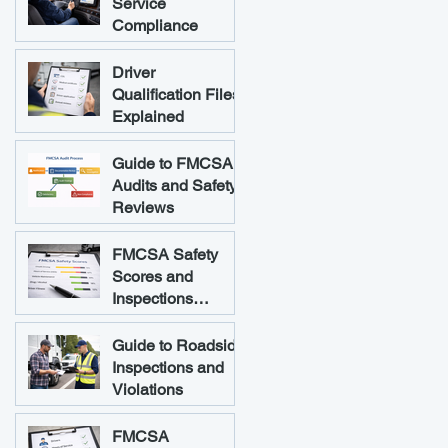
Service
Compliance
Driver
Qualification Files
Explained
Guide to FMCSA
Audits and Safety
Reviews
FMCSA Safety
Scores and
Inspections
Explained
Guide to Roadside
Inspections and
Violations
FMCSA