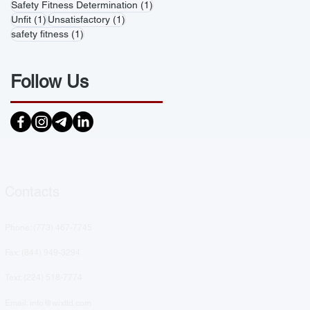
1 post
Safety Fitness Determination
(1)
1 post
1 post
Unfit
(1)
Unsatisfactory
(1)
1 post
safety fitness
(1)
Follow Us
Contacts
Phone: (
773) 467-7745
Fax: (844) 949-3294
Text: ‪(224) 518-7774‬
Email: info@wixltd.com